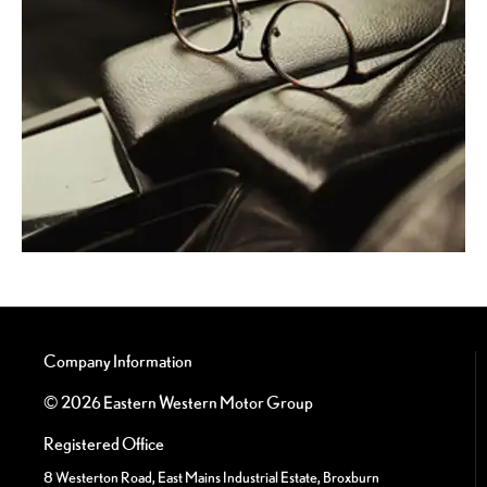
Company Information
© 2026 Eastern Western Motor Group
Registered Office
8 Westerton Road, East Mains Industrial Estate, Broxburn