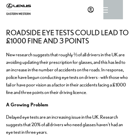
ROADSIDE EYE TESTS COULD LEAD TO
£1000 FINE AND 3 POINTS
New research suggests that roughly ⅔ of all drivers in the UK are
avoiding updating their prescription for glasses, and this has led to
an increase in the number of accidents on the roads. In response,
police have begun conducting eye tests on drivers - with those who
fail or have poor vision as a factor in their accidents facing a £1000
fine and three points on their driving licence.
A Growing Problem
Delayed eye tests are an increasing issue in the UK. Research
suggests that 20% of all drivers who need glasses haven’t had an
eye test in three years.