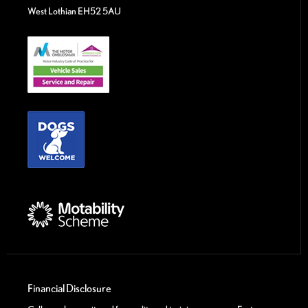
West Lothian EH52 5AU
Financial Disclosure