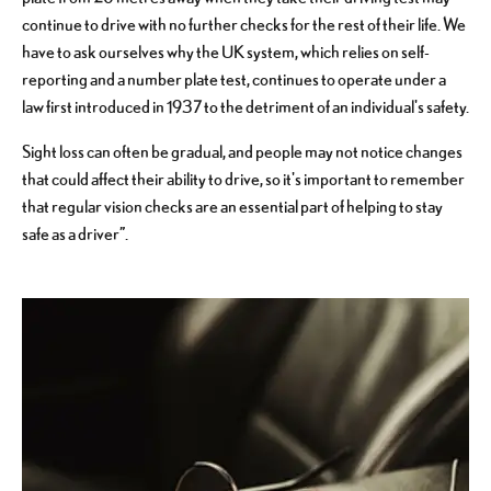
continue to drive with no further checks for the rest of their life. We
have to ask ourselves why the UK system, which relies on self-
reporting and a number plate test, continues to operate under a
law first introduced in 1937 to the detriment of an individual's safety.
Sight loss can often be gradual, and people may not notice changes
that could affect their ability to drive, so it's important to remember
that regular vision checks are an essential part of helping to stay
safe as a driver”.