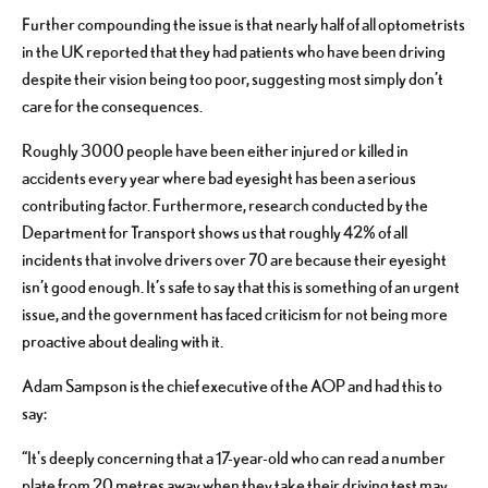
Further compounding the issue is that nearly half of all optometrists
in the UK reported that they had patients who have been driving
despite their vision being too poor, suggesting most simply don’t
care for the consequences.
Roughly 3000 people have been either injured or killed in
accidents every year where bad eyesight has been a serious
contributing factor. Furthermore, research conducted by the
Department for Transport shows us that roughly 42% of all
incidents that involve drivers over 70 are because their eyesight
isn’t good enough. It’s safe to say that this is something of an urgent
issue, and the government has faced criticism for not being more
proactive about dealing with it.
Adam Sampson is the chief executive of the AOP and had this to
say:
“It's deeply concerning that a 17-year-old who can read a number
plate from 20 metres away when they take their driving test may