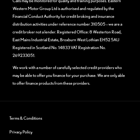
Calls may be monitored for quality and training purposes. Eastern
Western Motor Group Ltd is authorised and regulated by the
Financial Conduct Authority for credit broking and insurance
distribution activities under reference number 310505 – we are a
credit broker not a lender. Registered Office: 8 Westerton Road,
East Mains Industrial Estate, Broxburn West Lothian EH52 5AU
Registered in Scotland No. 14833 VAT Registration No.
269233051.
We work with a number of carefully selected credit providers who
may be able to offer you finance for your purchase. We are only able
to offer finance products from these providers.
Terms & Conditions
Privacy Policy