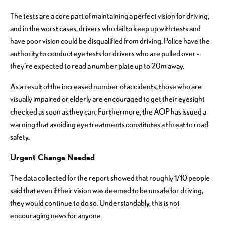
The tests are a core part of maintaining a perfect vision for driving,
and in the worst cases, drivers who fail to keep up with tests and
have poor vision could be disqualified from driving. Police have the
authority to conduct eye tests for drivers who are pulled over -
they’re expected to read a number plate up to 20m away.
As a result of the increased number of accidents, those who are
visually impaired or elderly are encouraged to get their eyesight
checked as soon as they can. Furthermore, the AOP has issued a
warning that avoiding eye treatments constitutes a threat to road
safety.
Urgent Change Needed
The data collected for the report showed that roughly 1/10 people
said that even if their vision was deemed to be unsafe for driving,
they would continue to do so. Understandably, this is not
encouraging news for anyone.