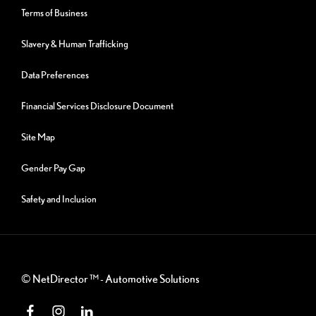
Terms of Business
Slavery & Human Trafficking
Data Preferences
Financial Services Disclosure Document
Site Map
Gender Pay Gap
Safety and Inclusion
©
NetDirector
™ -
Automotive Solutions